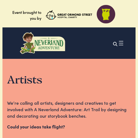
Event brought to
you by
Artists
We’re calling all artists, designers and creatives to get
involved with A Neverland Adventure: Art Trail by designing
and decorating our storybook benches.
Could your ideas take flight?