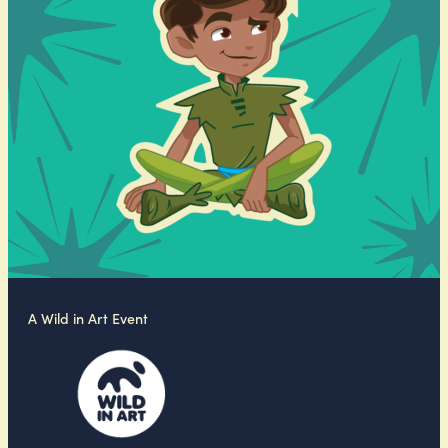
A Wild in Art Event