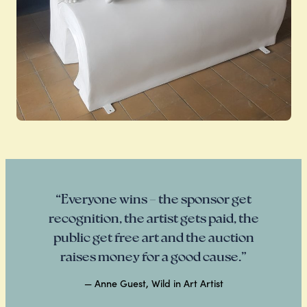
“Everyone wins – the sponsor get
recognition, the artist gets paid, the
public get free art and the auction
raises money for a good cause.”
— Anne Guest, Wild in Art Artist