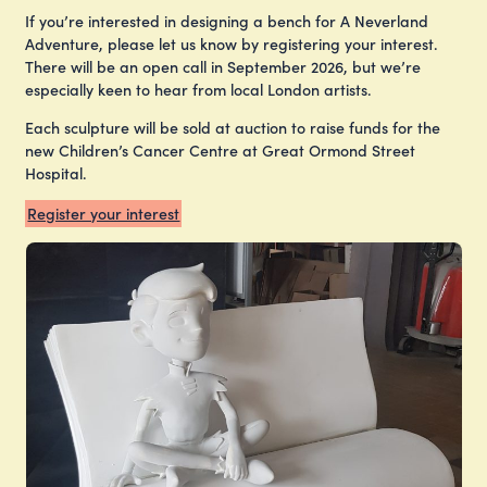
If you’re interested in designing a bench for A Neverland
Adventure, please let us know by registering your interest.
There will be an open call in September 2026, but we’re
especially keen to hear from local London artists.
Each sculpture will be sold at auction to raise funds for the
new Children’s Cancer Centre at Great Ormond Street
Hospital.
Register your interest