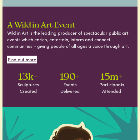
A Wild in Art Event
Wild in Art is the leading producer of spectacular public art
events which enrich, entertain, inform and connect
communities – giving people of all ages a voice through art.
Find out more
13k+
190+
15m+
Sculptures
Events
Participants
Created
Delivered
Attended