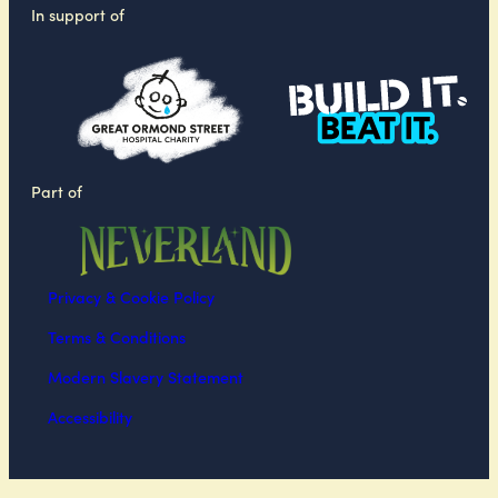
In support of
Part of
Privacy & Cookie Policy
Terms & Conditions
Modern Slavery Statement
Accessibility