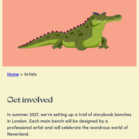
Home
>
Artists
Get involved
In summer 2027, we’re setting up a trail of storybook benches
in London. Each main bench will be designed by a
professional artist and will celebrate the wondrous world of
Neverland.